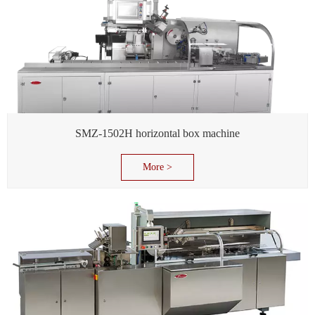
SMZ-1502H horizontal box machine
More >