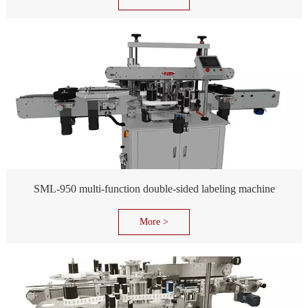
SML-950 multi-function double-sided labeling machine
More >