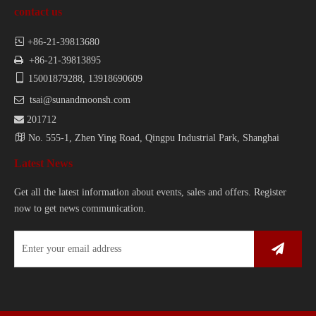
contact us

+86-21-39813680

+86-21-39813895

15001879288, 13918690609

tsai@sunandmoonsh.com

201712

No. 555-1, Zhen Ying Road, Qingpu Industrial Park, Shanghai
Latest News
Get all the latest information about events, sales and offers. Register
now to get news communication.