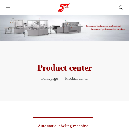
Product center
Homepage
»
Product center
Automatic labeling machine