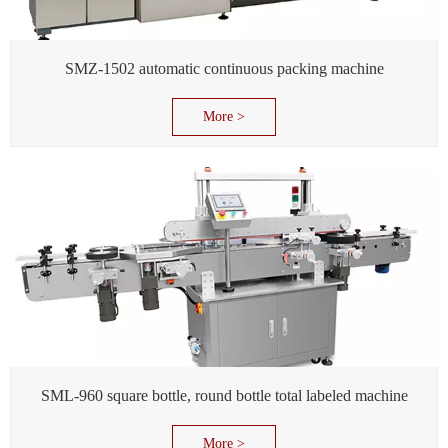
SMZ-1502 automatic continuous packing machine
More >
SML-960 square bottle, round bottle total labeled machine
More >