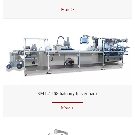
More >
SML-1208 balcony blister pack
More >