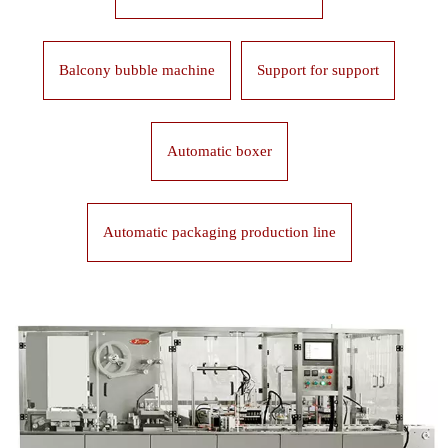
Balcony bubble machine
Support for support
Automatic boxer
Automatic packaging production line