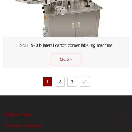
SML-920 bilateral carton corner labeling machine
More >
1
2
3
»
Quick Links
Product Category