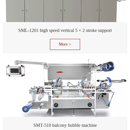
SML-1201 high speed vertical 5 × 2 stroke support
More >
SMT-510 balcony bubble machine