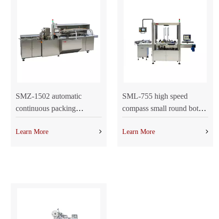
SMZ-1502 automatic
SML-755 high speed
continuous packing
compass small round bottle
machine
labeling machine
Learn More
Learn More