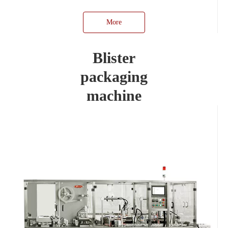
More
Blister
packaging
machine