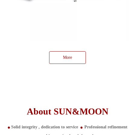
More
About SUN&MOON
Solid integrity ,
dedication to service
Professional refinement

