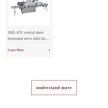
SML-852 vertical sheet
horizontal servo label into
the integrated machine
Learn More
understand more