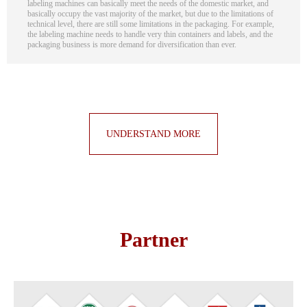
labeling machines can basically meet the needs of the domestic market, and
basically occupy the vast majority of the market, but due to the limitations of
technical level, there are still some limitations in the packaging. For example,
the labeling machine needs to handle very thin containers and labels, and the
packaging business is more demand for diversification than ever.
UNDERSTAND MORE
Partner