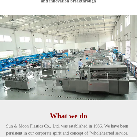
and innovation breakthrough
What we do
Sun & Moon Plastics Co., Ltd. was established in 1986. We have been
persistent in our corporate spirit and concept of "wholehearted service,