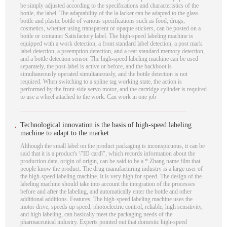
be simply adjusted according to the specifications and characteristics of the
bottle, the label. The adaptability of the la lacker can be adapted to the glass
bottle and plastic bottle of various specifications such as food, drugs,
cosmetics, whether using transparent or opaque stickers, can be posted on a
bottle or container Satisfactory label. The high-speed labeling machine is
equipped with a work detection, a front standard label detection, a post mark
label detection, a preemption detection, and a rear standard memory detection,
and a bottle detection sensor. The high-speed labeling machine can be used
separately, the post-label is active or before, and the backboot is
simultaneously operated simultaneously, and the bottle detection is not
required. When switching to a spline tag working state, the action is
performed by the front-side servo motor, and the cartridge cylinder is required
to use a wheel attached to the work. Can work in one job
Technological innovation is the basis of high-speed labeling
machine to adapt to the market
Although the small label on the product packaging is inconspicuous, it can be
said that it is a product's \"ID card\", which records information about the
production date, origin of origin, can be said to be a * Zhang name film that
people know the product. The drug manufacturing industry is a large user of
the high-speed labeling machine. It is very high for speed. The design of the
labeling machine should take into account the integration of the processes
before and after the labeling, and automatically enter the bottle and other
additional additions. Features. The high-speed labeling machine uses the
motor drive, speeds up speed, photoelectric control, reliable, high sensitivity,
and high labeling, can basically meet the packaging needs of the
pharmaceutical industry. Experts pointed out that domestic high-speed