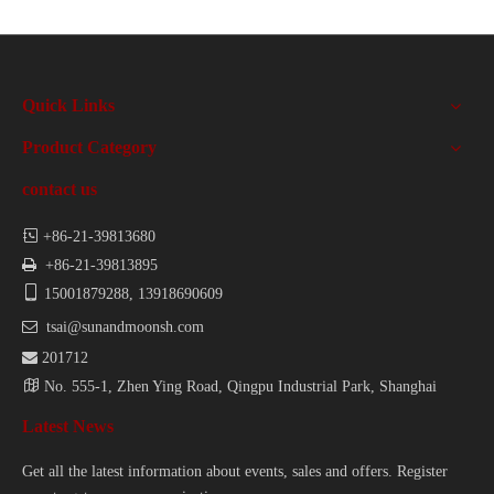
Quick Links
Product Category
contact us

+86-21-39813680

+86-21-39813895

15001879288, 13918690609

tsai@sunandmoonsh.com

201712

No. 555-1, Zhen Ying Road, Qingpu Industrial Park, Shanghai
Latest News
Get all the latest information about events, sales and offers. Register