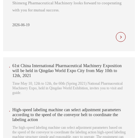
Shimeng Pharmaceutical Machinery looks forward to cooperating
with you for mutual success.
2026-06-19
61st China International Pharmaceutical Machinery Exposition
will be held in Qingdao World Expo City from May 10th to
12th, 2021
Time May 10, 12th to 12th, the 60th (Spring 2021) National Pharmaceutical
Machinery Expo, held in Qingdao World Exhibition, invites you to visit and
guide.
High-speed labeling machine can select adjustment parameters
according to the speed of the conveyor belt to coordinate the
labeling action
The high-speed labeling machine can select adjustment parameters based on
the speed of the conveyor to coordinate the labeling action high-speed labeling
machine structure simple and reasonable, easy to operate. The equipment can