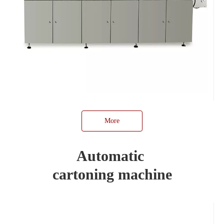
More
Automatic
cartoning machine