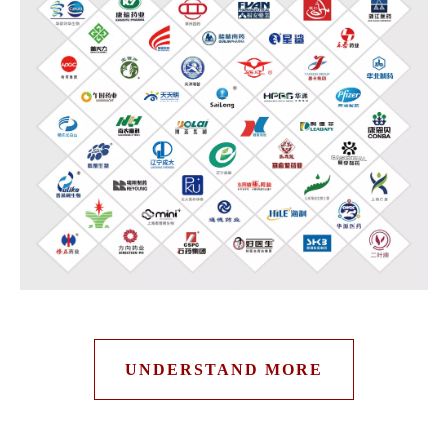
UNDERSTAND MORE