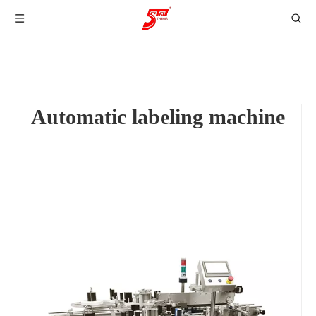
Automatic labeling machine