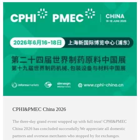
CPHI&PMEC China 2026
The three-day grand event wrapped up with full trust! CPHI&PMEC
China 2026 has concluded successfully.We appreciate all domestic
partners and overseas merchants who stopped by for exchanges.