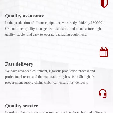
Quality assurance
In the production of all our equipment, we strictly abide by ISO9001,
CE and other quality management standards, and manufacture high-
quality, stable, and easy-to-operate packaging equipment.
Fast delivery
We have advanced equipment, rigorous production process and
professional team, and the manufacturing base is in Shanghai's
procurement supply chain, which can ensure fast delivery.
Quality service
In order to better serve our customers, we have branches and offices in