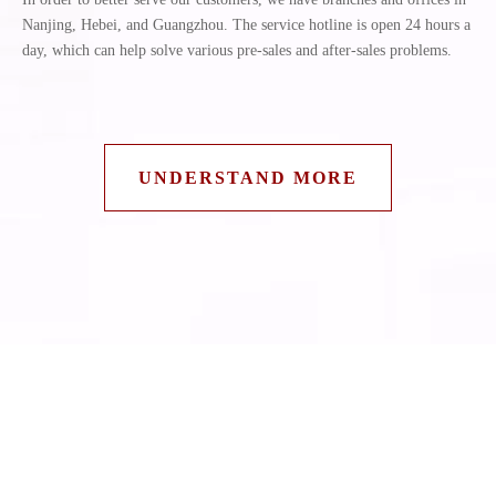
Nanjing, Hebei, and Guangzhou. The service hotline is open 24 hours a
day, which can help solve various pre-sales and after-sales problems.
UNDERSTAND MORE
Latest News