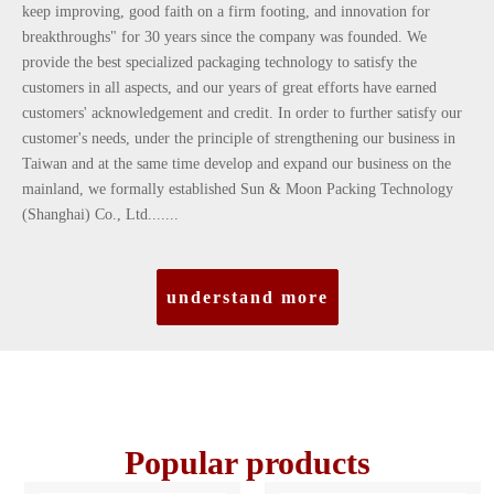
keep improving, good faith on a firm footing, and innovation for
breakthroughs" for 30 years since the company was founded. We
provide the best specialized packaging technology to satisfy the
customers in all aspects, and our years of great efforts have earned
customers' acknowledgement and credit. In order to further satisfy our
customer's needs, under the principle of strengthening our business in
Taiwan and at the same time develop and expand our business on the
mainland, we formally established Sun & Moon Packing Technology
(Shanghai) Co., Ltd.......
understand more
Popular products