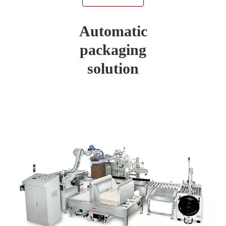
Automatic
packaging
solution