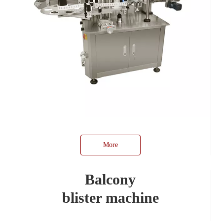
More
Balcony
blister machine