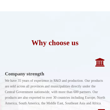
Why choose us
Company strength
We have 35 years of experience in R&D and production. Our products
are sold across all provinces and municipalities directly under the
Central Government nationwide, with more than 600 partners. Our
products are also exported to over 30 countries including Europe, North
America, South America, the Middle East, Southeast Asia and Africa.