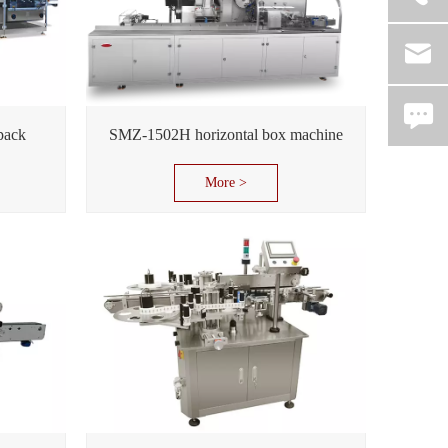
pack
SMZ-1502H horizontal box machine
More >