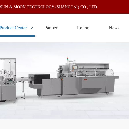
N & MOON TECHNOLOGY (SHANGHAI) CO., LTD.
Product Center
Partner
Honor
News