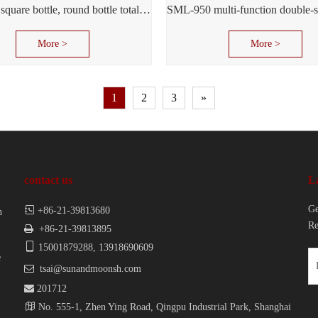
SML-960 square bottle, round bottle total labeled machine
More >
More >
1
2
3
»
contact us
L
Ge

+86-21-39813680
n
Re

+86-21-39813895

15001879288, 13918690609
e

tsai@sunandmoonsh.com

201712

No. 555-1, Zhen Ying Road, Qingpu Industrial Park, Shanghai