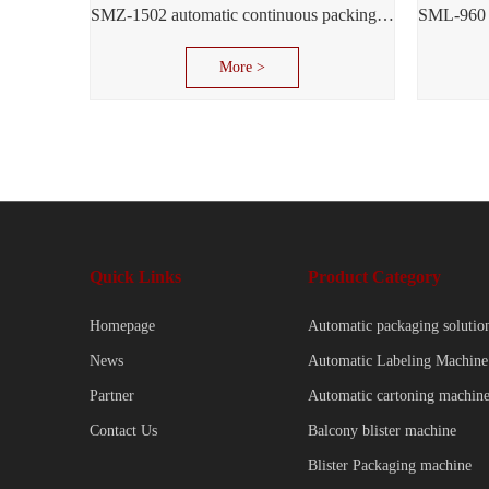
SMZ-1502 automatic continuous packing machine
More >
Quick Links
Product Category
Homepage
Automatic packaging solutio
News
Automatic Labeling Machine
Partner
Automatic cartoning machin
Contact Us
Balcony blister machine
Blister Packaging machine