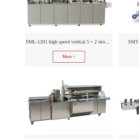
SML-1201 high speed vertical 5 × 2 stroke support
SMT-
More >