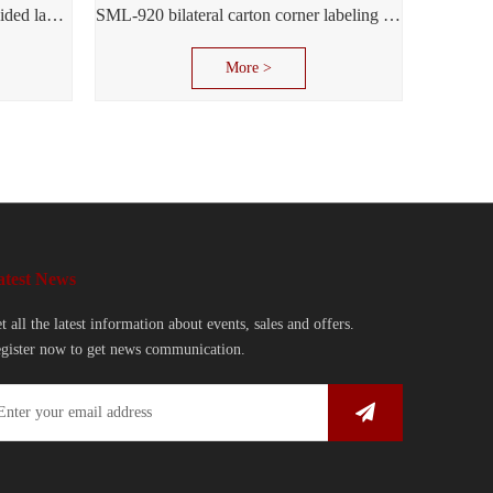
SML-950 multi-function double-sided labeling machine
SML-920 bilateral carton corner labeling machine
More >
atest News
t all the latest information about events, sales and offers.
gister now to get news communication.