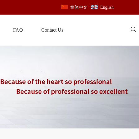
简体中文
English
FAQ
Contact Us