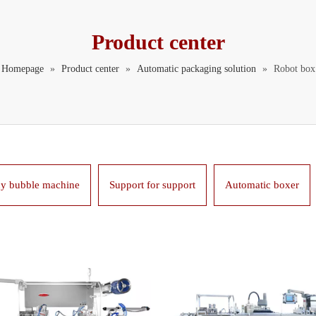
Product center
Homepage
»
Product center
»
Automatic packaging solution
»
Robot box
y bubble machine
Support for support
Automatic boxer