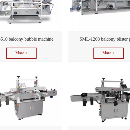
510 balcony bubble machine
SML-1208 balcony blister 
More >
More >