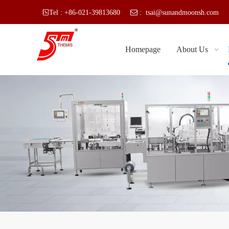

Tel : +86-021-39813680
 :
tsai@sunandmoonsh.com
SU
Homepage
About Us