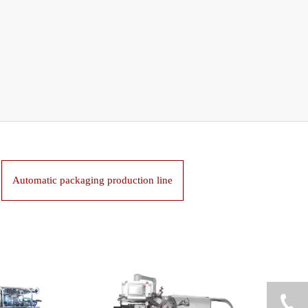
Automatic packaging production line