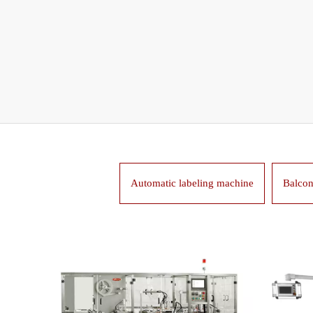
Automatic labeling machine
Balcon